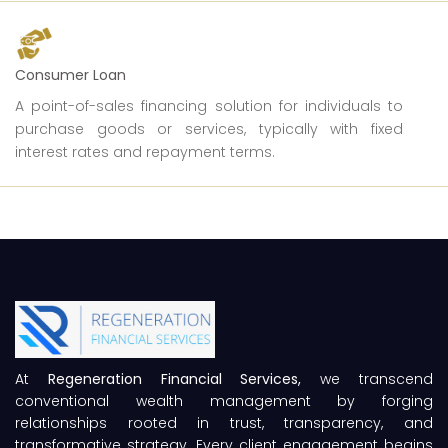
Consumer Loan
A point-of-sales financing solution for individuals to
purchase goods or services, typically with fixed
interest rates and repayment terms.
At
Regeneration Financial Services,
we transcend
conventional wealth management by forging
relationships rooted in trust, transparency, and
transformative strategy. Every client engagement begins