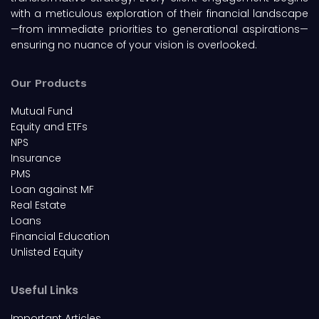
with a meticulous exploration of their financial landscape
—from immediate priorities to generational aspirations—
ensuring no nuance of your vision is overlooked.
Our Products
Mutual Fund
Equity and ETFs
NPS
Insurance
PMS
Loan against MF
Real Estate
Loans
Financial Education
Unlisted Equity
Useful Links
Important Articles