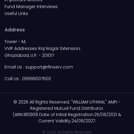
Fund Manager Interviews
Useful Links
Address
Tower - M,
VVIP Addresses Raj Nagar Extension,
Ghaziabad, U.P. - 201017
Email Us :
support@rfinserv.com
Call Us :
09999007603
© 2026 All Rights Reserved. "WILLIAM UTHWAL" AMFI -
Registered Mutual Fund Distributor.
(ARN:180909 Date of Initial Registration:25/06/2021 &
Current Validity:24/06/2027.
© 2026. All Rights Reserved.