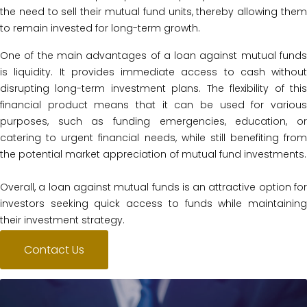
the need to sell their mutual fund units, thereby allowing them
to remain invested for long-term growth.
One of the main advantages of a loan against mutual funds
is liquidity. It provides immediate access to cash without
disrupting long-term investment plans. The flexibility of this
financial product means that it can be used for various
purposes, such as funding emergencies, education, or
catering to urgent financial needs, while still benefiting from
the potential market appreciation of mutual fund investments.
Overall, a loan against mutual funds is an attractive option for
investors seeking quick access to funds while maintaining
their investment strategy.
Contact Us