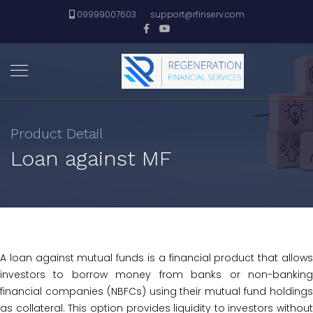
09999007603
support@rfinserv.com
Product Detail
Loan against MF
A loan against mutual funds is a financial product that allows
investors to borrow money from banks or non-banking
financial companies (NBFCs) using their mutual fund holdings
as collateral. This option provides liquidity to investors without