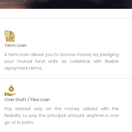
Term Loan
A term loan allows you to borrow money by pledging
your mutual fund units as collateral, with flexible
repayment terms.
Over Draft / Flexi Loan
Pay interest only on the money utilised with the
flexibility to pay the principal amount anytime in one
go or in parts.